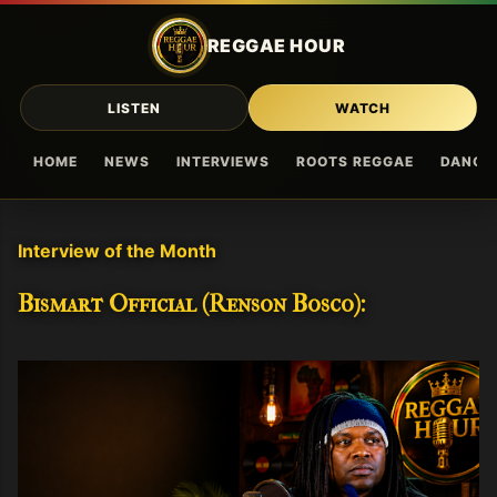
Skip to main content
REGGAE HOUR
LISTEN
WATCH
HOME
NEWS
INTERVIEWS
ROOTS REGGAE
DANCE
Interview of the Month
Bismart Official (Renson Bosco):