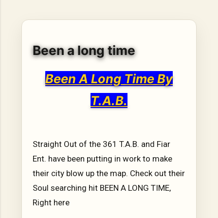
hope, resilience, reflection, and community. His story is
not built around fame or flashy headlines. Instead, it is
rooted in discipline, perseverance, honest work, and the
courage to begin again after life takes an unexpected turn.
Been a long time
For listeners searching for music that carries both heart
and purpose, Bismart Official is building a path that deser...
Been A Long Time By
T.A.B.
Straight Out of the 361 T.A.B. and Fiar
Ent. have been putting in work to make
their city blow up the map. Check out their
Soul searching hit BEEN A LONG TIME,
Right here