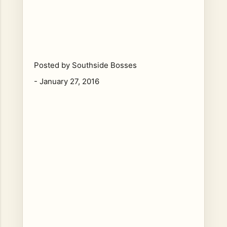
Posted by
Southside Bosses
-
January 27, 2016