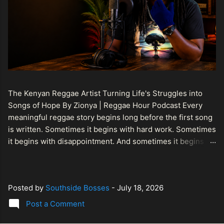
The Kenyan Reggae Artist Turning Life's Struggles into
Songs of Hope By Zionya | Reggae Hour Podcast Every
meaningful reggae story begins long before the first song
is written. Sometimes it begins with hard work. Sometimes
it begins with disappointment. And sometimes it begins
with a person refusing to allow life's setbacks to become
the final chapter of their story. That is what makes the
journey of Bismart Official , also known as Bismart Kenya ,
Posted by
Southside Bosses
-
July 18, 2026
so compelling. Known off stage as Renson Bosco , he
represents a generation of African artists who understand
Post a Comment
that reggae is more than entertainment. It is a language of