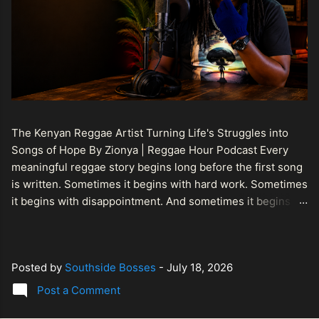
The Kenyan Reggae Artist Turning Life's Struggles into
Songs of Hope By Zionya | Reggae Hour Podcast Every
meaningful reggae story begins long before the first song
is written. Sometimes it begins with hard work. Sometimes
it begins with disappointment. And sometimes it begins
with a person refusing to allow life's setbacks to become
the final chapter of their story. That is what makes the
journey of Bismart Official , also known as Bismart Kenya ,
Posted by
Southside Bosses
-
July 18, 2026
so compelling. Known off stage as Renson Bosco , he
represents a generation of African artists who understand
Post a Comment
that reggae is more than entertainment. It is a language of