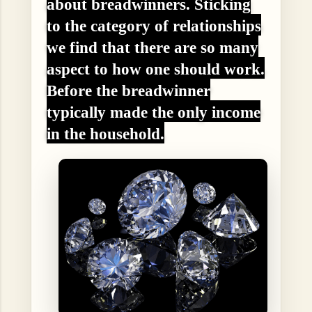
about breadwinners. Sticking
to the category of relationships
we find that there are so many
aspect to how one should work.
Before the breadwinner
typically made the only income
in the household.