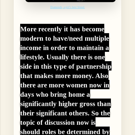
Diamonds, a girl's best friend.
More recently it has become
modern to have/need multiple
income in order to maintain a
lifestyle. Usually there is one
side in this type of partnership
that makes more money. Also
there are more women now in
days who bring home a
significantly higher gross than
their significant others. So the
topic of discussion now is
should roles be determined by