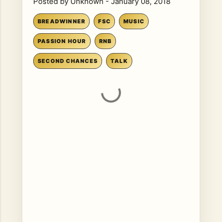
Posted by
Unknown
-
January 08, 2018
BREADWINNER
FSC
MUSIC
PASSION HOUR
RNB
SECOND CHANCES
TALK