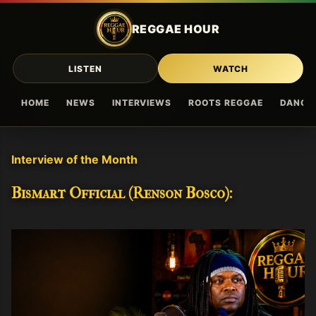
Skip to main content
REGGAE HOUR
LISTEN
WATCH
HOME
NEWS
INTERVIEWS
ROOTS REGGAE
DANCE
Interview of the Month
Bismart Official (Renson Bosco):