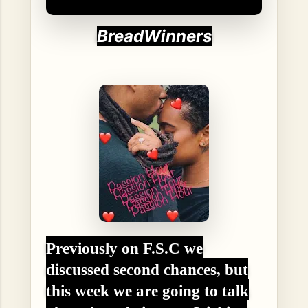
BreadWinners
Previously on F.S.C we
discussed second chances, but
this week we are going to talk