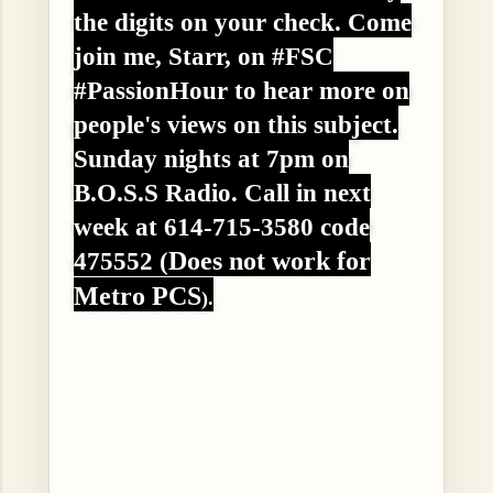
the digits on your check. Come
join me, Starr, on #FSC
#PassionHour to hear more on
people's views on this subject.
Sunday nights at 7pm on
B.O.S.S Radio. Call in next
week at 614-715-3580 code
Does not work for
475552 (
Metro PCS
).