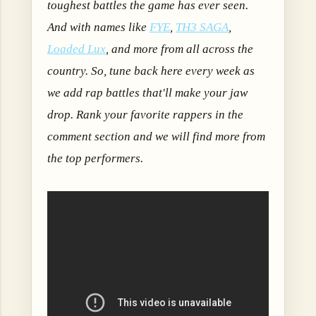
toughest battles the game has ever seen.
A
nd with names like
FYE
,
TH3 SAGA
,
Loaded Lux
, and more from all across the
country.
So, tune back here every week as
we add rap battles that'll make your jaw
drop. Rank your favorite rappers in the
comment section and we will find more from
the top performers.