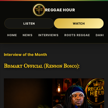
Skip to main content
REGGAE HOUR
LISTEN
WATCH
HOME
NEWS
INTERVIEWS
ROOTS REGGAE
DANCE
Interview of the Month
Bismart Official (Renson Bosco):