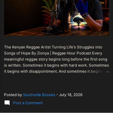
The Kenyan Reggae Artist Turning Life's Struggles into
Songs of Hope By Zionya | Reggae Hour Podcast Every
meaningful reggae story begins long before the first song
is written. Sometimes it begins with hard work. Sometimes
it begins with disappointment. And sometimes it begins
with a person refusing to allow life's setbacks to become
the final chapter of their story. That is what makes the
journey of Bismart Official , also known as Bismart Kenya ,
Posted by
Southside Bosses
-
July 18, 2026
so compelling. Known off stage as Renson Bosco , he
represents a generation of African artists who understand
Post a Comment
that reggae is more than entertainment. It is a language of