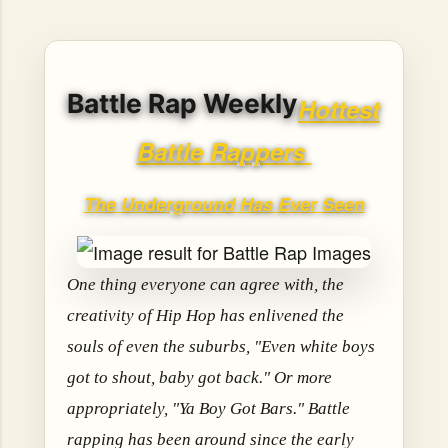
hope, resilience, reflection, and community. His story is
not built around fame or flashy headlines. Instead, it is
rooted in discipline, perseverance, honest work, and the
courage to begin again after life takes an unexpected turn.
Battle Rap Weekly
For listeners searching for music that carries both heart
Hottest
and purpose, Bismart Official is building a path that deser...
Battle Rappers
The Underground Has Ever Seen
One thing everyone can agree with, the
creativity of Hip Hop has enlivened the
souls of even the suburbs, "Even white boys
got to shout, baby got back." Or more
appropriately, "Ya Boy Got Bars." Battle
rapping has been around since the early