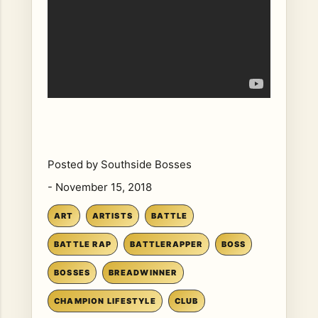
Posted by
Southside Bosses
-
November 15, 2018
ART
ARTISTS
BATTLE
BATTLE RAP
BATTLERAPPER
BOSS
BOSSES
BREADWINNER
CHAMPION LIFESTYLE
CLUB