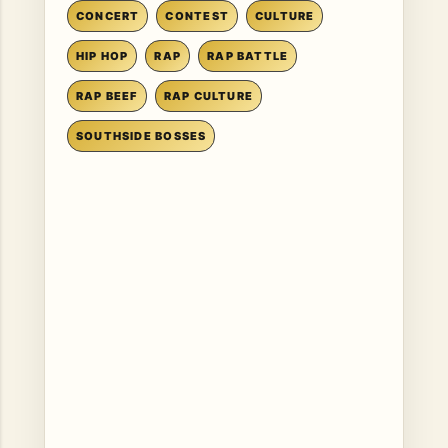
CONCERT
CONTEST
CULTURE
HIP HOP
RAP
RAP BATTLE
RAP BEEF
RAP CULTURE
SOUTHSIDE BOSSES