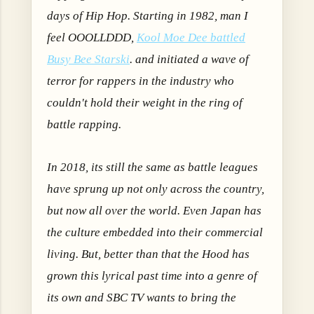
days of Hip Hop. Starting in 1982, man I
feel OOOLLDDD,
Kool Moe Dee battled
Busy Bee Starski
. and initiated a wave of
terror for rappers in the industry who
couldn't hold their weight in the ring of
battle rapping.
In 2018, its still the same as battle leagues
have sprung up not only across the country,
but now all over the world. Even Japan has
the culture embedded into their commercial
living. But, better than that the Hood has
grown this lyrical past time into a genre of
its own and SBC TV wants to bring the