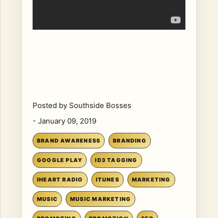
Posted by
Southside Bosses
-
January 09, 2019
BRAND AWARENESS
BRANDING
GOOGLE PLAY
ID3 TAGGING
IHEART RADIO
ITUNES
MARKETING
MUSIC
MUSIC MARKETING