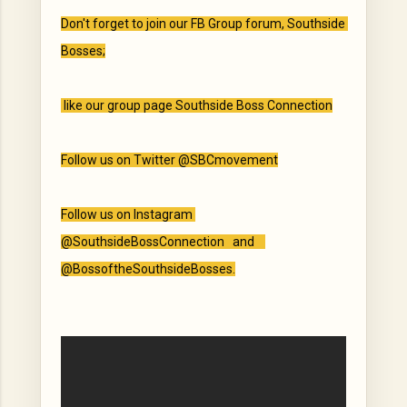
Don't forget to join our FB Group forum, Southside 
Bosses;

 like our group page Southside Boss Connection

Follow us on Twitter @SBCmovement

Follow us on Instagram 
@SouthsideBossConnection   and    
@BossoftheSouthsideBosses.