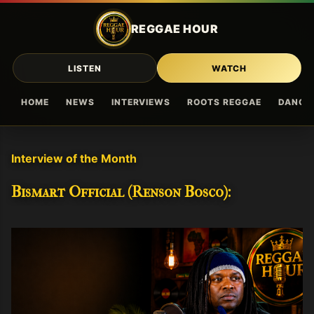
Skip to main content
REGGAE HOUR
LISTEN
WATCH
HOME
NEWS
INTERVIEWS
ROOTS REGGAE
DANCE
Interview of the Month
Bismart Official (Renson Bosco):