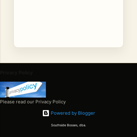
C
o
Privacy Policy
m
m
e
n
Please read our Privacy Policy
t
Powered by Blogger
s
Southside Bosses, dba.