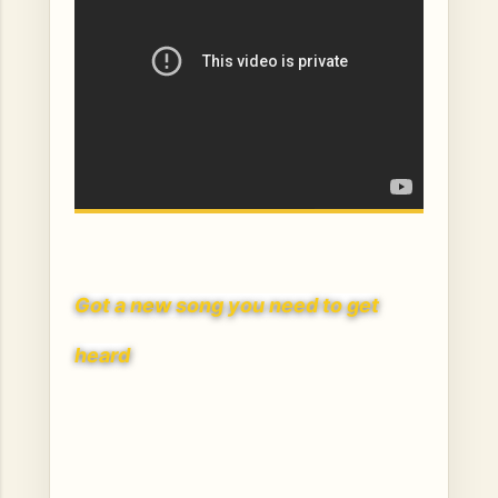
Got a ne
w song you need to get
heard