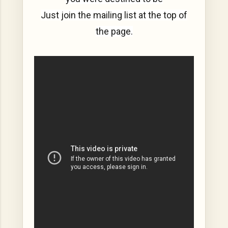
Just join the mailing list at the top of
the page.