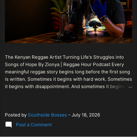
The Kenyan Reggae Artist Turning Life's Struggles into
Songs of Hope By Zionya | Reggae Hour Podcast Every
meaningful reggae story begins long before the first song
is written. Sometimes it begins with hard work. Sometimes
it begins with disappointment. And sometimes it begins
with a person refusing to allow life's setbacks to become
the final chapter of their story. That is what makes the
journey of Bismart Official , also known as Bismart Kenya ,
Posted by
Southside Bosses
-
July 18, 2026
so compelling. Known off stage as Renson Bosco , he
represents a generation of African artists who understand
Post a Comment
that reggae is more than entertainment. It is a language of