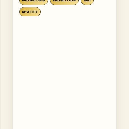
PROMOTING
PROMOTION
SEO
SPOTIFY