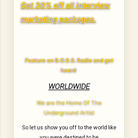
Get 30% off all interview
marketing packages.
Feature on B.O.S.S. Radio and get
heard
WORLDWIDE
We are the Home Of The
Underground Artist
So let us show you off to the world like
you were destined to be