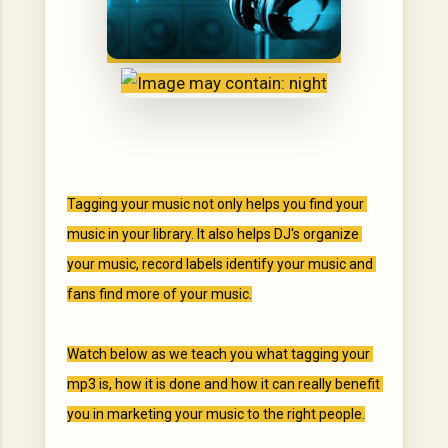
Tagging your music not only helps you find your 
music in your library. It also helps DJ's organize 
your music, record labels identify your music and 
fans find more of your music.

Watch below as we teach you what tagging your 
mp3 is, how it is done and how it can really benefit 
you in marketing your music to the right people.
