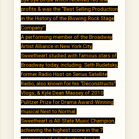
profits & was the “Best Selling Production
in the History of the Blowing Rock Stage
Company”.
A performing member of the Broadway
Artist Alliance in New York City,
Sweetheart studied with famous stars of
Broadway today, including: Seth Rudetsky,
former Radio Host on Serius Satellite
Radio, also known for his “Deconstructs”
Vlogs; & Kyle Dean Massey of 2010
Pulitzer Prize for Drama Award-Winning
musical Next to Normal.
Sweetheart is All-State Music Champion,
achieving the highest score in the 7