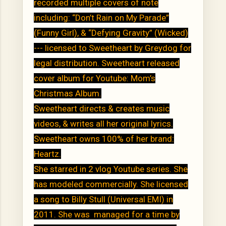
recorded multiple covers of note
including: “Don’t Rain on My Parade”
(Funny Girl), & “Defying Gravity” (Wicked)
--- licensed to Sweetheart by Greydog for
legal distribution. Sweetheart released
cover album for Youtube: Mom’s
Christmas Album.
Sweetheart directs & creates music
videos, & writes all her original lyrics.
Sweetheart owns 100% of her brand:
Heartz.
She starred in 2 vlog Youtube series. She
has modeled commercially. She licensed
a song to Billy Stull (Universal EMI) in
2011. She was managed for a time by