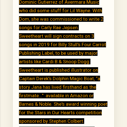
Dominic Gutierrez of Avermara Music
who did some stuff for Lil Wayne. With
Dom, she was commissioned to write 2
songs for Carly Rae Jepsen.
Sweetheart will sign contracts on 3
songs in 2019 for Billy Stull's Four Carrot
Publishing Label, to be used by major
artists like Cardi B & Snoop Dogg.
Sweetheart is published illustrator on
Captain Derek’s Dolphin Magic Boat, “a
story Jana has lived firsthand as the
firstmate..." available in Amazon or
Barnes & Noble. She's award winning poet
for the Stars in Our Hearts competition
sponsored by Stephen Colbert.