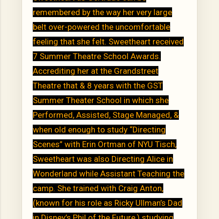
remembered by the way her very large
belt over-powered the uncomfortable
feeling that she felt. Sweetheart received
7 Summer Theatre School Awards.
Accrediting her at the Grandstreet
Theatre that & 8 years with the GST
Summer Theater School in which she
Performed, Assisted, Stage Managed, &
when old enough to study “Directing
Scenes” with Erin Ortman of NYU Tisch,
Sweetheart was also Directing Alice in
Wonderland while Assistant Teaching the
camp. She trained with Craig Anton,
(known for his role as Ricky Ullman’s Dad
in Disney’s Phil of the Future,) studying