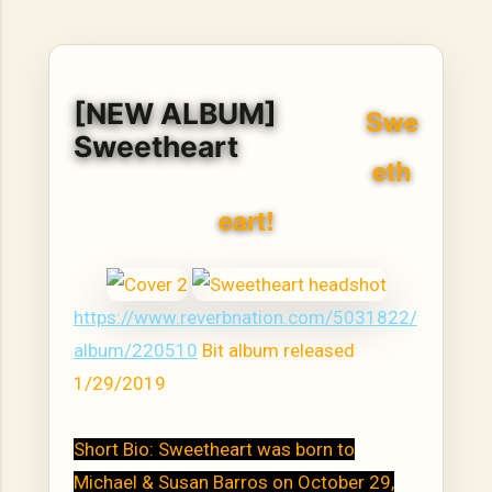
hope, resilience, reflection, and community. His story is
not built around fame or flashy headlines. Instead, it is
rooted in discipline, perseverance, honest work, and the
courage to begin again after life takes an unexpected turn.
[NEW ALBUM]
For listeners searching for music that carries both heart
Swe
and purpose, Bismart Official is building a path that deser...
Sweetheart
eth
eart!
https://www.reverbnation.com/5031822/
album/220510
Bit album released
1/29/2019
Short Bio: Sweetheart was born to
Michael & Susan Barros on October 29,