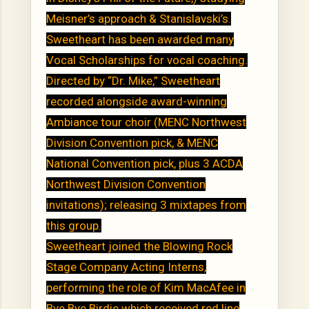
Meisner’s approach & Stanislavski’s.
Sweetheart has been awarded many
Vocal Scholarships for vocal coaching.
Directed by “Dr. Mike,” Sweetheart
recorded alongside award-winning
Ambiance tour choir (MENC Northwest
Division Convention pick, & MENC
National Convention pick, plus 3 ACDA
Northwest Division Convention
invitations); releasing 3 mixtapes from
this group.
Sweetheart joined the Blowing Rock
Stage Company Acting Interns,
performing the role of Kim MacAfee in
Bye Bye Birdie which received red line