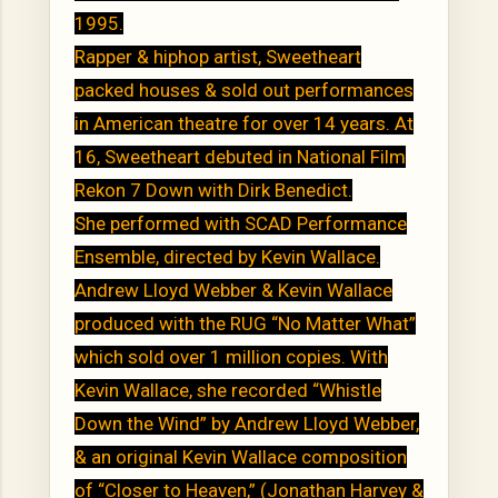
1995.
Rapper & hiphop artist, Sweetheart
packed houses & sold out performances
in American theatre for over 14 years. At
16, Sweetheart debuted in National Film
Rekon 7 Down with Dirk Benedict.
She performed with SCAD Performance
Ensemble, directed by Kevin Wallace.
Andrew Lloyd Webber & Kevin Wallace
produced with the RUG “No Matter What”
which sold over 1 million copies. With
Kevin Wallace, she recorded “Whistle
Down the Wind” by Andrew Lloyd Webber,
& an original Kevin Wallace composition
of “Closer to Heaven,” (Jonathan Harvey &