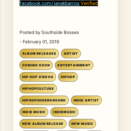
facebook.com/janakbarros
Verified
Posted by
Southside Bosses
-
February 01, 2019
ALBUM RELEASES
ARTIST
COMING SOON
ENTERTAINMENT
HIP HOP VIDEOS
HIPHOP
HIPHOPCULTURE
HIPHOPUNDERGROUND
INDIE ARTIST
INDIE MUSIC
INDIEMUSIC
NEW ALBUM RELEASE
NEW MUSIC