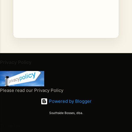
C
o
Privacy Policy
m
m
e
n
Please read our Privacy Policy
t
Powered by Blogger
s
Southside Bosses, dba.
Translate