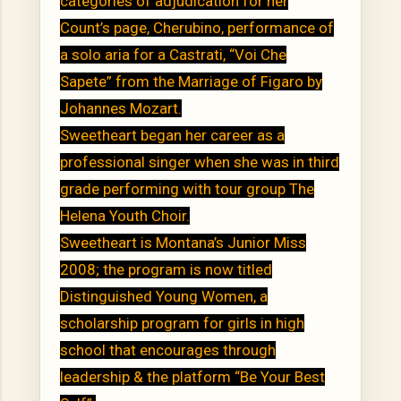
categories of adjudication for her
Count’s page, Cherubino, performance of
a solo aria for a Castrati, “Voi Che
Sapete” from the Marriage of Figaro by
Johannes Mozart.
Sweetheart began her career as a
professional singer when she was in third
grade performing with tour group The
Helena Youth Choir.
Sweetheart is Montana’s Junior Miss
2008; the program is now titled
Distinguished Young Women, a
scholarship program for girls in high
school that encourages through
leadership & the platform “Be Your Best