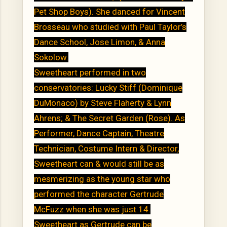
Pet Shop Boys). She danced for Vincent
Brosseau who studied with Paul Taylor’s
Dance School, Jose Limon, & Anna
Sokolow.
Sweetheart performed in two
conservatories: Lucky Stiff (Dominique
DuMonaco) by Steve Flaherty & Lynn
Ahrens; & The Secret Garden (Rose). As
Performer, Dance Captain, Theatre
Technician, Costume Intern & Director,
Sweetheart can & would still be as
mesmerizing as the young star who
performed the character Gertrude
McFuzz when she was just 14.
Sweetheart as Gertrude can be