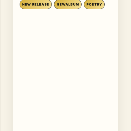
NEW RELEASE
NEWALBUM
POETRY