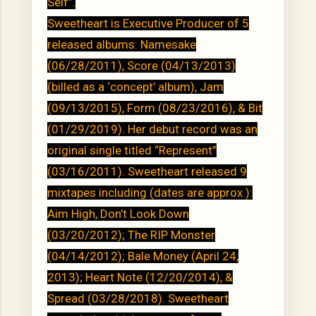
Self”.
Sweetheart is Executive Producer of 5
released albums: Namesake
(06/28/2011), Score (04/13/2013)
(billed as a ‘concept’ album), Jam
(09/13/2015), Form (08/23/2016), & Bit
(01/29/2019). Her debut record was an
original single titled “Represent”
(03/16/2011). Sweetheart released 9
mixtapes including (dates are approx.):
Aim High, Don’t Look Down
(03/20/2012); The RIP Monster
(04/14/2012); Bale Money (April 24,
2013); Heart Note (12/20/2014), &
Spread (03/28/2018). Sweetheart