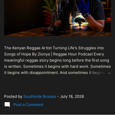
The Kenyan Reggae Artist Turning Life's Struggles into
Songs of Hope By Zionya | Reggae Hour Podcast Every
meaningful reggae story begins long before the first song
is written. Sometimes it begins with hard work. Sometimes
it begins with disappointment. And sometimes it begins
with a person refusing to allow life's setbacks to become
the final chapter of their story. That is what makes the
journey of Bismart Official , also known as Bismart Kenya ,
Posted by
Southside Bosses
-
July 18, 2026
so compelling. Known off stage as Renson Bosco , he
represents a generation of African artists who understand
Post a Comment
that reggae is more than entertainment. It is a language of