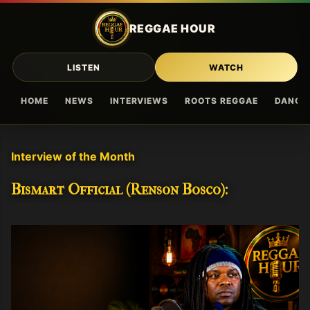
Skip to main content
REGGAE HOUR
LISTEN
WATCH
HOME
NEWS
INTERVIEWS
ROOTS REGGAE
DANCE
Interview of the Month
Bismart Official (Renson Bosco):