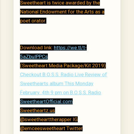
Sweetheart is twice awarded by the
National Endowment for the Arts as a
poet orator.
Download link:
https://we.tl/t-
5aZbuIPPCs
(Sweetheart Media Package/Kit 2019)
Checkout B.O.S.S. Radio Live Review of
Sweethearts album This Monday
February 4th 9 pm on B.O.S.S. Radio
SweetheartOfficial.com
Sweetheartz.us
@sweethearttherapper IG
@emceesweetheart Twitter