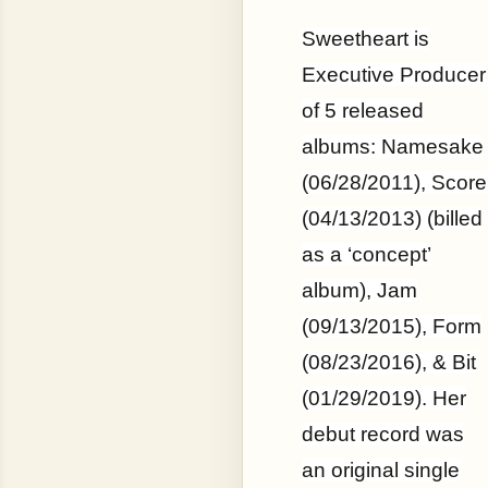
Sweetheart is
Executive Producer
of 5 released
albums: Namesake
(06/28/2011), Score
(04/13/2013) (billed
as a ‘concept’
album), Jam
(09/13/2015), Form
(08/23/2016), & Bit
(01/29/2019). Her
debut record was
an original single