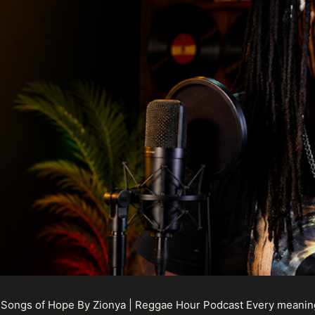
 Songs of Hope By Zionya | Reggae Hour Podcast Every meaningf