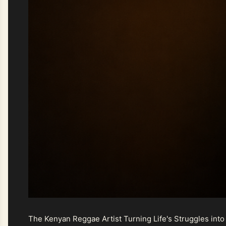
The Kenyan Reggae Artist Turning Life's Struggles into