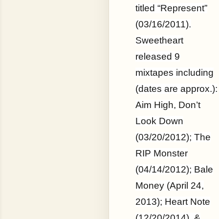
titled “Represent”
(03/16/2011).
Sweetheart
released 9
mixtapes including
(dates are approx.):
Aim High, Don’t
Look Down
(03/20/2012); The
RIP Monster
(04/14/2012); Bale
Money (April 24,
2013); Heart Note
(12/20/2014), &