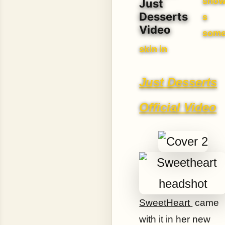
sho
Just
Desserts
s
Video
som
skin in
Just Desserts
Official Video
SweetHeart
came
with it in her new