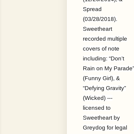
Spread
(03/28/2018).
Sweetheart
recorded multiple
covers of note
including: “Don’t
Rain on My Parade
(Funny Girl), &
“Defying Gravity”
(Wicked) ---
licensed to
Sweetheart by
Greydog for legal