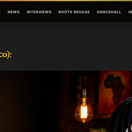
Skip to main content
E
NEWS
INTERVIEWS
ROOTS REGGAE
DANCEHALL
H
o):