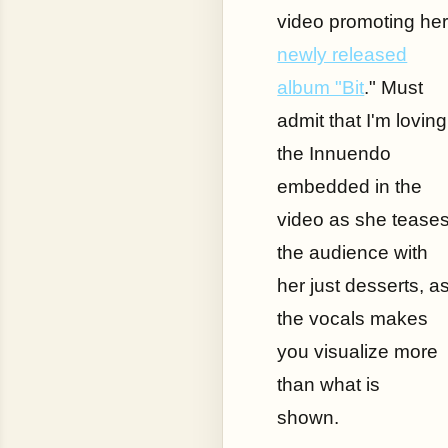
video promoting he
newly released
album "Bit
." Must
admit that I'm loving
the Innuendo
embedded in the
video as she tease
the audience with
her just desserts, a
the vocals makes
you visualize more
than what is
shown.