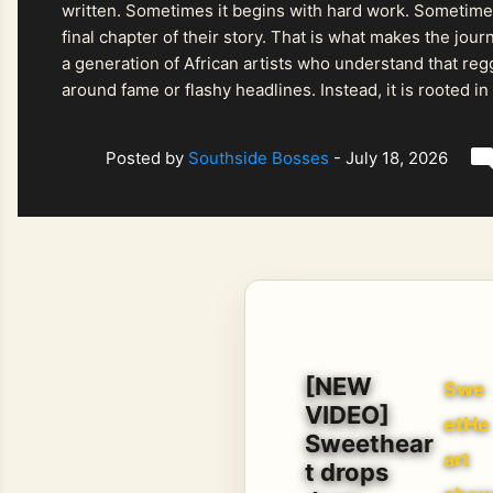
written. Sometimes it begins with hard work. Sometimes
final chapter of their story. That is what makes the jo
a generation of African artists who understand that regg
around fame or flashy headlines. Instead, it is rooted i
listeners searching for music that carries both heart and
Posted by
Southside Bosses
-
July 18, 2026
[NEW
Swe
VIDEO]
etHe
Sweethear
art
t drops