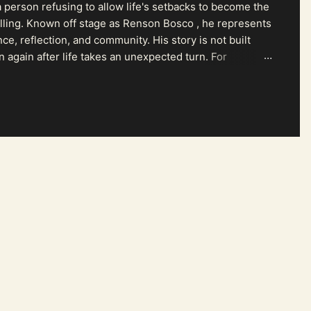
 person refusing to allow life's setbacks to become the
pelling. Known off stage as Renson Bosco , he represents
ce, reflection, and community. His story is not built
n again after life takes an unexpected turn. For