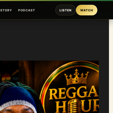
ISTORY
PODCAST
LISTEN
WATCH