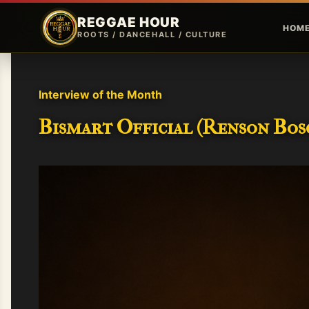
REGGAE HOUR
HOM
ROOTS / DANCEHALL / CULTURE
Interview of the Month
Bismart Official (Renson Bosc