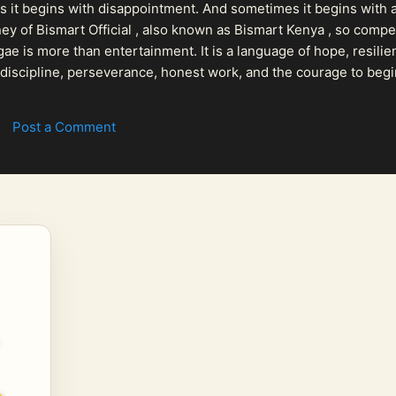
 it begins with disappointment. And sometimes it begins with a
urney of Bismart Official , also known as Bismart Kenya , so com
ae is more than entertainment. It is a language of hope, resilien
n discipline, perseverance, honest work, and the courage to begi
 purpose, Bismart Official is building a path that deser...
Post a Comment