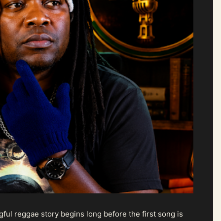
ul reggae story begins long before the first song is