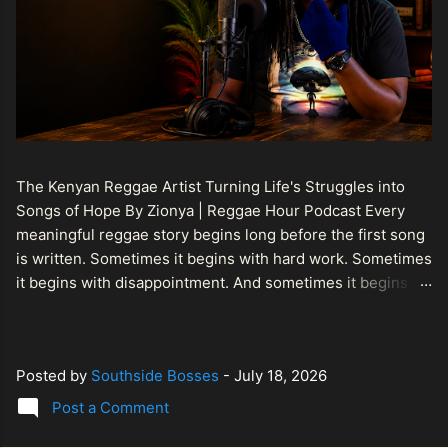
The Kenyan Reggae Artist Turning Life's Struggles into
Songs of Hope By Zionya | Reggae Hour Podcast Every
meaningful reggae story begins long before the first song
is written. Sometimes it begins with hard work. Sometimes
it begins with disappointment. And sometimes it begins
with a person refusing to allow life's setbacks to become
the final chapter of their story. That is what makes the
journey of Bismart Official , also known as Bismart Kenya ,
Posted by
Southside Bosses
-
July 18, 2026
so compelling. Known off stage as Renson Bosco , he
represents a generation of African artists who understand
Post a Comment
that reggae is more than entertainment. It is a language of