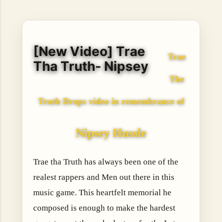
hope, resilience, reflection, and community. His story is
not built around fame or flashy headlines. Instead, it is
rooted in discipline, perseverance, honest work, and the
courage to begin again after life takes an unexpected turn.
[New Video] Trae
For listeners searching for music that carries both heart
Trae
and purpose, Bismart Official is building a path that deser...
Tha Truth- Nipsey
The
Truth Drops video in remembrance of
Nipsey Hussle
Trae tha Truth has always been one of the
realest rappers and Men out there in this
music game. This heartfelt memorial he
composed is enough to make the hardest