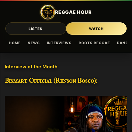
Skip to main content
REGGAE HOUR
LISTEN
WATCH
HOME
NEWS
INTERVIEWS
ROOTS REGGAE
DANCE
Interview of the Month
Bismart Official (Renson Bosco):