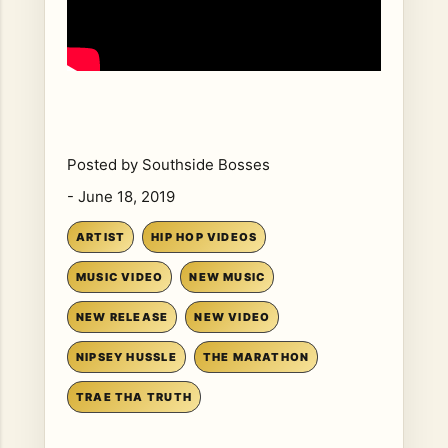
Posted by
Southside Bosses
-
June 18, 2019
ARTIST
HIP HOP VIDEOS
MUSIC VIDEO
NEW MUSIC
NEW RELEASE
NEW VIDEO
NIPSEY HUSSLE
THE MARATHON
TRAE THA TRUTH