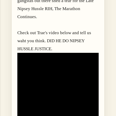
gangstas out there shed a tear for the Late
Nipsey Hussle RIH, The Marathon
Continues.
Check out Trae's video below and tell us
waht you think. DID HE DO NIPSEY
HUSSLE JUSTICE.