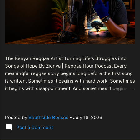
The Kenyan Reggae Artist Turning Life's Struggles into
Songs of Hope By Zionya | Reggae Hour Podcast Every
meaningful reggae story begins long before the first song
is written. Sometimes it begins with hard work. Sometimes
it begins with disappointment. And sometimes it begins
with a person refusing to allow life's setbacks to become
the final chapter of their story. That is what makes the
journey of Bismart Official , also known as Bismart Kenya ,
Posted by
Southside Bosses
-
July 18, 2026
so compelling. Known off stage as Renson Bosco , he
represents a generation of African artists who understand
Post a Comment
that reggae is more than entertainment. It is a language of