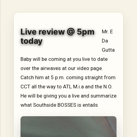
hope, resilience, reflection, and community. His story is
not built around fame or flashy headlines. Instead, it is
rooted in discipline, perseverance, honest work, and the
courage to begin again after life takes an unexpected turn.
Live review @ 5pm
For listeners searching for music that carries both heart
Mr. E
and purpose, Bismart Official is building a path that deser...
today
Da
Gutta
Baby will be coming at you live to date
over the airwaves at our video page.
Catch him at 5 p.m. coming straight from
CCT all the way to ATL M.i.a and the N.O.
He will be giving you a live and summarize
what Southside BOSSES is entails