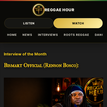
Skip to main content
REGGAE HOUR
LISTEN
WATCH
HOME
NEWS
INTERVIEWS
ROOTS REGGAE
DANCE
Interview of the Month
Bismart Official (Renson Bosco):