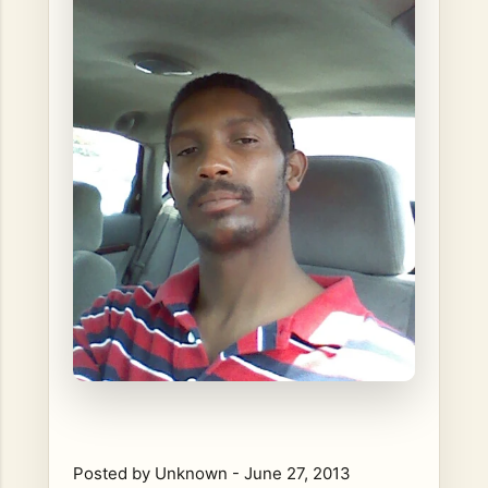
Posted by
Unknown
-
June 27, 2013