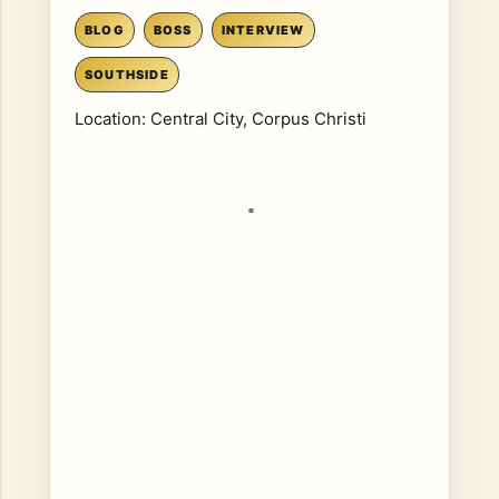
BLOG
BOSS
INTERVIEW
SOUTHSIDE
Location:
Central City, Corpus Christi