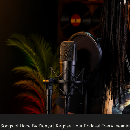
 Songs of Hope By Zionya | Reggae Hour Podcast Every meaningf