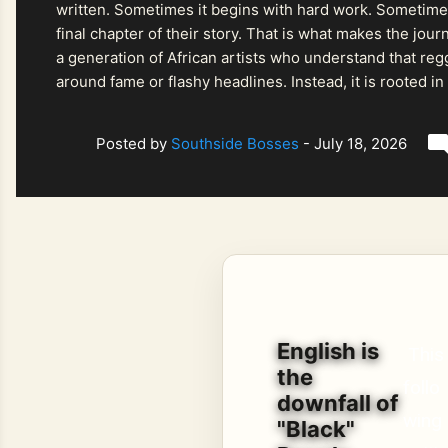
written. Sometimes it begins with hard work. Sometimes
final chapter of their story. That is what makes the jo
a generation of African artists who understand that regg
around fame or flashy headlines. Instead, it is rooted i
listeners searching for music that carries both heart and
Posted by
Southside Bosses
-
July 18, 2026
English is
This
the
follo
downfall of
wing
"Black"