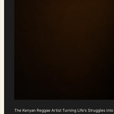
The Kenyan Reggae Artist Turning Life's Struggles into