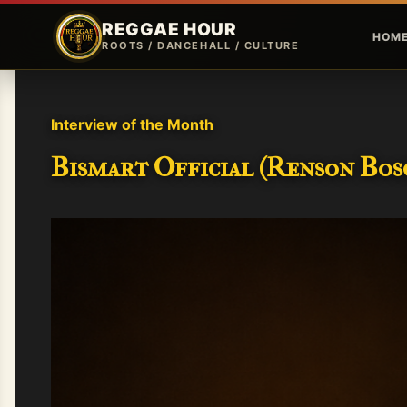
REGGAE HOUR
HOM
ROOTS / DANCEHALL / CULTURE
Interview of the Month
Bismart Official (Renson Bosc