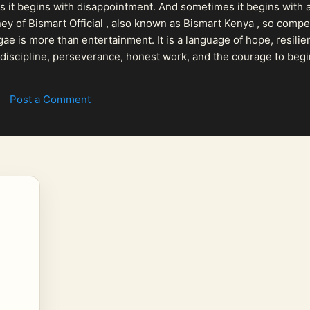
 it begins with disappointment. And sometimes it begins with a
urney of Bismart Official , also known as Bismart Kenya , so com
ae is more than entertainment. It is a language of hope, resilien
n discipline, perseverance, honest work, and the courage to begi
 purpose, Bismart Official is building a path that deser...
Post a Comment