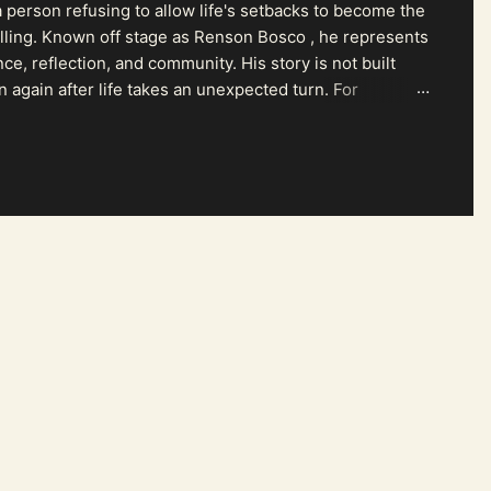
 person refusing to allow life's setbacks to become the
pelling. Known off stage as Renson Bosco , he represents
ce, reflection, and community. His story is not built
n again after life takes an unexpected turn. For