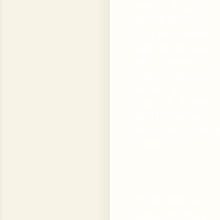
world. I call it a
bunch of crap
that was thrown
against the wall
and whatever
stuck came to be
known as
English. Inspect
and recognize
what I’m about t
show.
When you call
someone “nice,”