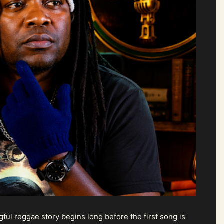
ul reggae story begins long before the first song is