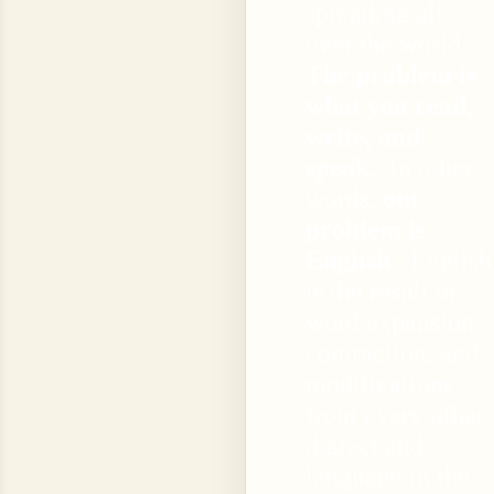
spreading all
over the world.
The problem is
what you read,
write, and
speak
. In other
words,
our
problem is
English
. English
is the result of
word expansion,
contraction, and
modifications
from every other
dialect and
language in the