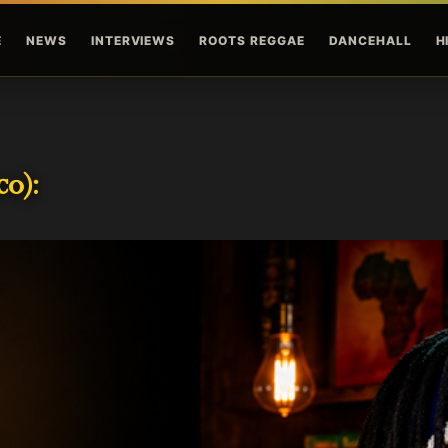
Skip to main content
E
NEWS
INTERVIEWS
ROOTS REGGAE
DANCEHALL
H
o):