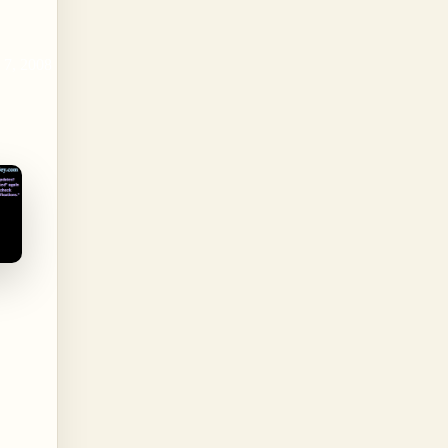
 7, 2008