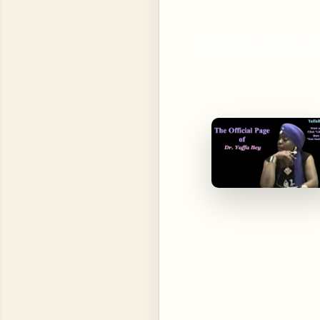
Modified Wednesday, May