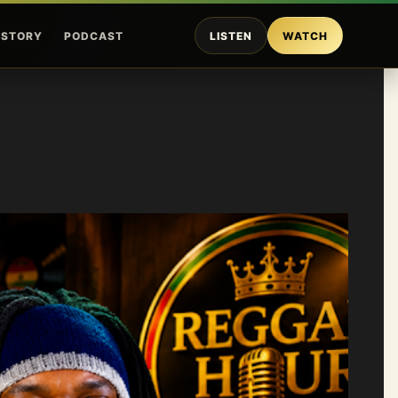
ISTORY
PODCAST
LISTEN
WATCH