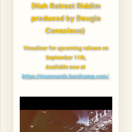
(Nah Retreat Riddim
produced by Dougie
Conscious)
Visualiser for upcoming release on
September 11th,
Available now at
https://truesounds.bandcamp.com/