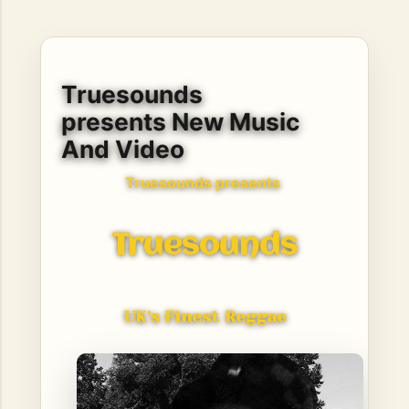
hope, resilience, reflection, and community. His story is
not built around fame or flashy headlines. Instead, it is
rooted in discipline, perseverance, honest work, and the
courage to begin again after life takes an unexpected turn.
Truesounds
For listeners searching for music that carries both heart
and purpose, Bismart Official is building a path that deser...
presents New Music
And Video
Truesounds presents
Truesounds
UK's Finest Reggae