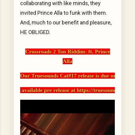
collaborating with like minds, they
invited Prince Alla to funk with them.
And, much to our benefit and pleasure,
HE OBLIGED.
Crossroads 2 Ton Riddim- ft. Prince
Alla
Our Truesounds Cat#17 release is due on Novemb
 available pre release at https://truesounds.ban