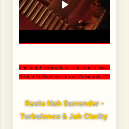
The song Crossroads is a conscious classic sounding 
 Prince Alla's vocals fit our Truesounds - 2 Ton Rid
Rasta Nah Surrender -
Turbulence & Jah Clarity