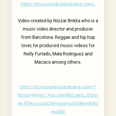
https://truesounds.bandcamp.com/
Video created by Nizzar Brikka who is a
music video director and producer
from Barcelona. Reggae and hip hop
lover, he produced music videos for
Nelly Furtado, Mala Rodriguez and
Macaco among others.
https://truesounds.bandcamp.com/?
fbclid=PAAaY_PaoJy6eXlbCqlejLJ3glsv
de7fOKucrzukCMmgXeNztUk8bm8WO
meZM