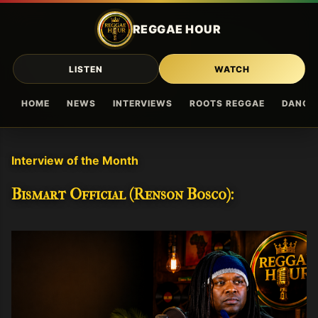
Skip to main content
REGGAE HOUR
LISTEN
WATCH
HOME
NEWS
INTERVIEWS
ROOTS REGGAE
DANCE
Interview of the Month
Bismart Official (Renson Bosco):