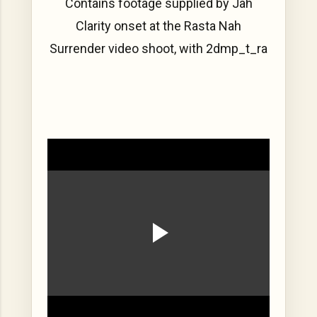
Contains footage supplied by Jah
Clarity onset at the Rasta Nah
Surrender video shoot, with 2dmp_t_ra