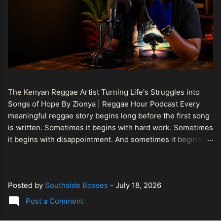
The Kenyan Reggae Artist Turning Life's Struggles into
Songs of Hope By Zionya | Reggae Hour Podcast Every
meaningful reggae story begins long before the first song
is written. Sometimes it begins with hard work. Sometimes
it begins with disappointment. And sometimes it begins
with a person refusing to allow life's setbacks to become
the final chapter of their story. That is what makes the
journey of Bismart Official , also known as Bismart Kenya ,
Posted by
Southside Bosses
-
July 18, 2026
so compelling. Known off stage as Renson Bosco , he
represents a generation of African artists who understand
Post a Comment
that reggae is more than entertainment. It is a language of