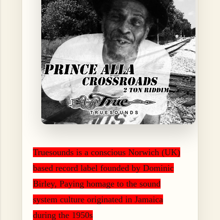
Truesounds is a conscious Norwich (UK)
based record label founded by Dominic
Birley, Paying homage to the sound
system culture originated in Jamaica
during the 1950s