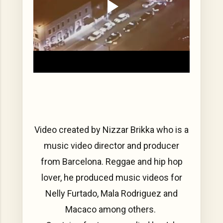
Video created by Nizzar Brikka who is a
music video director and producer
from Barcelona. Reggae and hip hop
lover, he produced music videos for
Nelly Furtado, Mala Rodriguez and
Macaco among others.