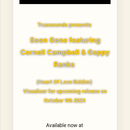
Truesounds presents
Soon Gone featuring
Cornell Campbell & Gappy
Ranks
(Heart Of Love Riddim)
Visualiser for upcoming release on
October 9th 2023
Available now at