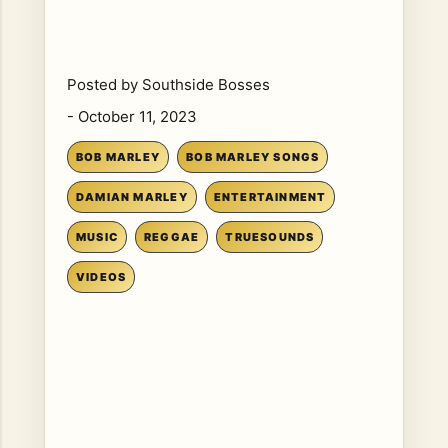
Posted by
Southside Bosses
-
October 11, 2023
BOB MARLEY
BOB MARLEY SONGS
DAMIAN MARLEY
ENTERTAINMENT
MUSIC
REGGAE
TRUESOUNDS
VIDEOS