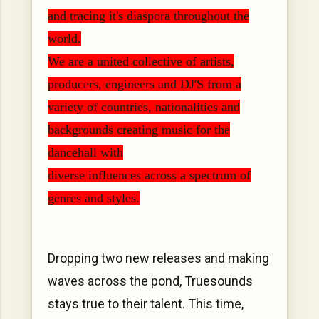
and tracing it's diaspora throughout the
world.
We are a united collective of artists,
producers, engineers and DJ'S from a
variety of countries, nationalities and
backgrounds creating music for the
dancehall with
diverse influences across a spectrum of
genres and styles.
Dropping two new releases and making
waves across the pond, Truesounds
stays true to their talent. This time,