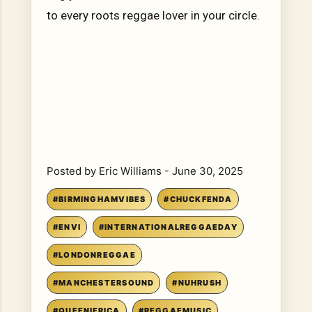
to every roots reggae lover in your circle.
Posted by
Eric Williams
-
June 30, 2025
#BIRMINGHAMVIBES
#CHUCKFENDA
#ENVI
#INTERNATIONALREGGAEDAY
#LONDONREGGAE
#MANCHESTERSOUND
#NUHRUSH
#QUEENIFRICA
#REGGAEMUSIC