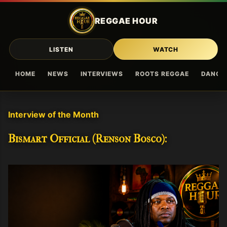
Skip to main content
REGGAE HOUR
LISTEN
WATCH
HOME
NEWS
INTERVIEWS
ROOTS REGGAE
DANCE
Interview of the Month
Bismart Official (Renson Bosco):