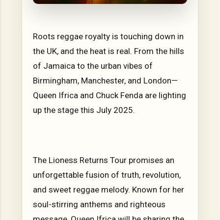
Roots reggae royalty is touching down in
the UK, and the heat is real. From the hills
of Jamaica to the urban vibes of
Birmingham, Manchester, and London—
Queen Ifrica and Chuck Fenda are lighting
up the stage this July 2025.
The Lioness Returns Tour promises an
unforgettable fusion of truth, revolution,
and sweet reggae melody. Known for her
soul-stirring anthems and righteous
message, Queen Ifrica will be sharing the