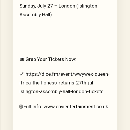
Sunday, July 27 – London (Islington
Assembly Hall)
🎟️ Grab Your Tickets Now:
🔗 https://dice.fm/event/wwywex-queen-
ifrica-the-lioness-returns-27th-jul-
islington-assembly-hall-london-tickets
🌐 Full Info: www.envientertainment.co.uk