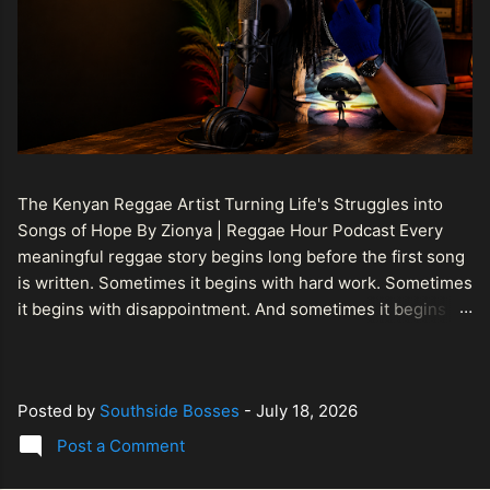
The Kenyan Reggae Artist Turning Life's Struggles into
Songs of Hope By Zionya | Reggae Hour Podcast Every
meaningful reggae story begins long before the first song
is written. Sometimes it begins with hard work. Sometimes
it begins with disappointment. And sometimes it begins
with a person refusing to allow life's setbacks to become
the final chapter of their story. That is what makes the
journey of Bismart Official , also known as Bismart Kenya ,
Posted by
Southside Bosses
-
July 18, 2026
so compelling. Known off stage as Renson Bosco , he
represents a generation of African artists who understand
Post a Comment
that reggae is more than entertainment. It is a language of