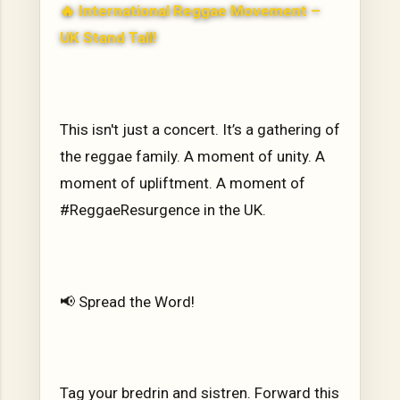
🔥
International Reggae Movement –
UK Stand Tall
!
This isn't just a concert. It’s a gathering of
the reggae family. A moment of unity. A
moment of upliftment. A moment of
#ReggaeResurgence in the UK.
📢 Spread the Word!
Tag your bredrin and sistren. Forward this