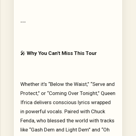
---
🎤
Why You Can't Miss This Tour
Whether it’s “Below the Waist,” “Serve and
Protect,” or “Coming Over Tonight,” Queen
Ifrica delivers conscious lyrics wrapped
in powerful vocals. Paired with Chuck
Fenda, who blessed the world with tracks
like “Gash Dem and Light Dem” and “Oh