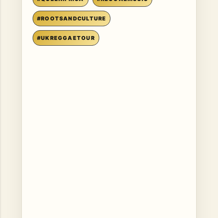
#ROOTSANDCULTURE
#UKREGGAETOUR