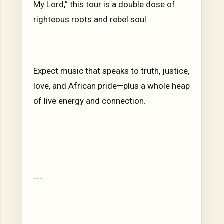
My Lord,” this tour is a double dose of
righteous roots and rebel soul.
Expect music that speaks to truth, justice,
love, and African pride—plus a whole heap
of live energy and connection.
---