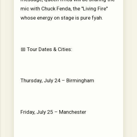
mic with Chuck Fenda, the "Living Fire"
whose energy on stage is pure fyah.
📅 Tour Dates & Cities:
Thursday, July 24 – Birmingham
Friday, July 25 – Manchester