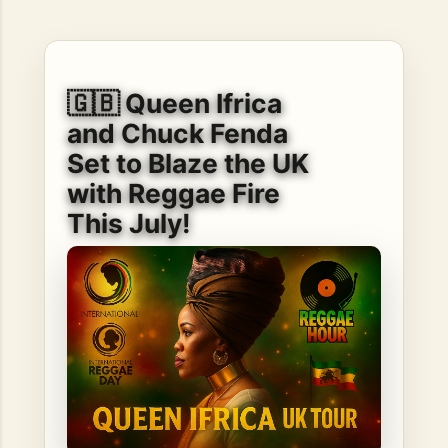
hope, resilience, reflection, and community. His story is
not built around fame or flashy headlines. Instead, it is
rooted in discipline, perseverance, honest work, and the
courage to begin again after life takes an unexpected turn.
🇬🇧 Queen Ifrica
For listeners searching for music that carries both heart
and purpose, Bismart Official is building a path that deser...
and Chuck Fenda
Set to Blaze the UK
with Reggae Fire
This July!